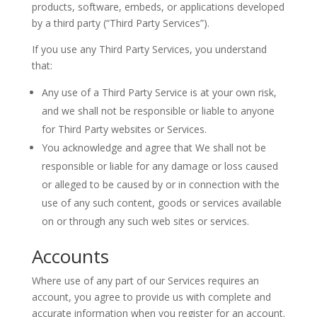
products, software, embeds, or applications developed
by a third party (“Third Party Services”).
If you use any Third Party Services, you understand
that:
Any use of a Third Party Service is at your own risk,
and we shall not be responsible or liable to anyone
for Third Party websites or Services.
You acknowledge and agree that We shall not be
responsible or liable for any damage or loss caused
or alleged to be caused by or in connection with the
use of any such content, goods or services available
on or through any such web sites or services.
Accounts
Where use of any part of our Services requires an
account, you agree to provide us with complete and
accurate information when you register for an account.