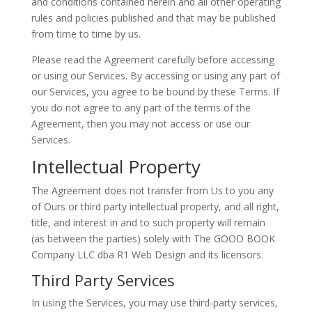
and conditions contained herein and all other operating
rules and policies published and that may be published
from time to time by us.
Please read the Agreement carefully before accessing
or using our Services. By accessing or using any part of
our Services, you agree to be bound by these Terms. If
you do not agree to any part of the terms of the
Agreement, then you may not access or use our
Services.
Intellectual Property
The Agreement does not transfer from Us to you any
of Ours or third party intellectual property, and all right,
title, and interest in and to such property will remain
(as between the parties) solely with The GOOD BOOK
Company LLC dba R1 Web Design and its licensors.
Third Party Services
In using the Services, you may use third-party services,