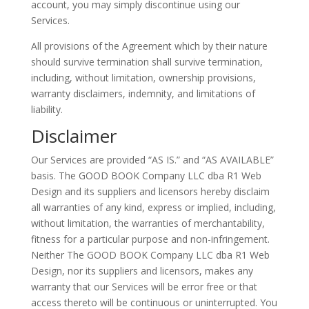
account, you may simply discontinue using our
Services.
All provisions of the Agreement which by their nature
should survive termination shall survive termination,
including, without limitation, ownership provisions,
warranty disclaimers, indemnity, and limitations of
liability.
Disclaimer
Our Services are provided “AS IS.” and “AS AVAILABLE”
basis. The GOOD BOOK Company LLC dba R1 Web
Design and its suppliers and licensors hereby disclaim
all warranties of any kind, express or implied, including,
without limitation, the warranties of merchantability,
fitness for a particular purpose and non-infringement.
Neither The GOOD BOOK Company LLC dba R1 Web
Design, nor its suppliers and licensors, makes any
warranty that our Services will be error free or that
access thereto will be continuous or uninterrupted. You