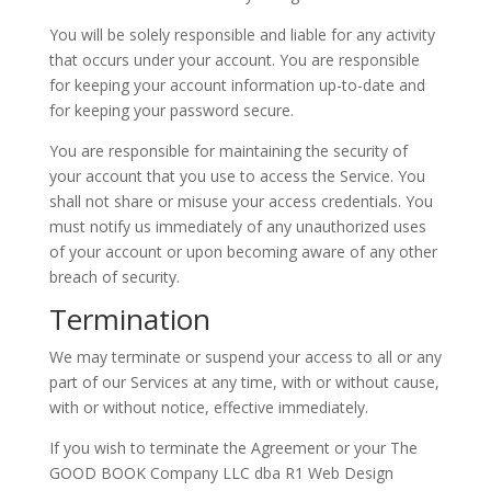
You will be solely responsible and liable for any activity
that occurs under your account. You are responsible
for keeping your account information up-to-date and
for keeping your password secure.
You are responsible for maintaining the security of
your account that you use to access the Service. You
shall not share or misuse your access credentials. You
must notify us immediately of any unauthorized uses
of your account or upon becoming aware of any other
breach of security.
Termination
We may terminate or suspend your access to all or any
part of our Services at any time, with or without cause,
with or without notice, effective immediately.
If you wish to terminate the Agreement or your The
GOOD BOOK Company LLC dba R1 Web Design