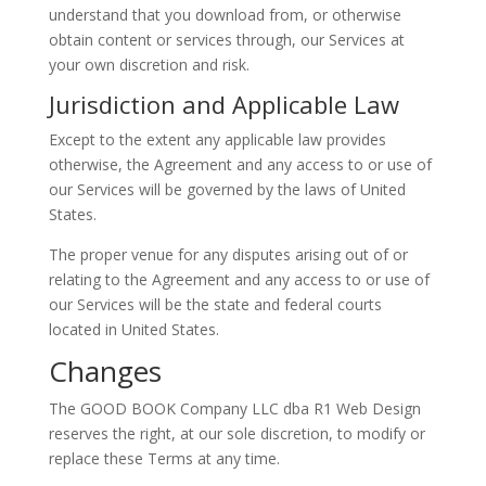
understand that you download from, or otherwise
obtain content or services through, our Services at
your own discretion and risk.
Jurisdiction and Applicable Law
Except to the extent any applicable law provides
otherwise, the Agreement and any access to or use of
our Services will be governed by the laws of United
States.
The proper venue for any disputes arising out of or
relating to the Agreement and any access to or use of
our Services will be the state and federal courts
located in United States.
Changes
The GOOD BOOK Company LLC dba R1 Web Design
reserves the right, at our sole discretion, to modify or
replace these Terms at any time.