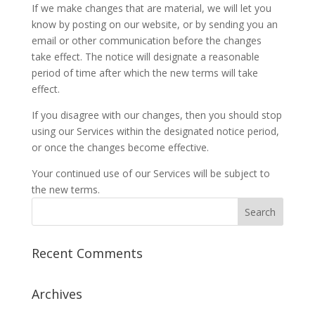
If we make changes that are material, we will let you
know by posting on our website, or by sending you an
email or other communication before the changes
take effect. The notice will designate a reasonable
period of time after which the new terms will take
effect.
If you disagree with our changes, then you should stop
using our Services within the designated notice period,
or once the changes become effective.
Your continued use of our Services will be subject to
the new terms.
Recent Comments
Archives