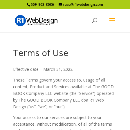
509-903-3036
russ@r1webdesign.com
Terms of Use
Effective date – March 31, 2022
These Terms govern your access to, usage of all
content, Product and Services available at The GOOD
BOOK Company LLC website (the “Service”) operated
by The GOOD BOOK Company LLC dba R1 Web
Design (“us”, “we”, or “our”).
Your access to our services are subject to your
acceptance, without modification, of all of the terms