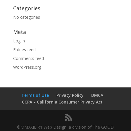
Categories
No categories
Meta
Log in
Entries feed
Comments feed
WordPress.org
Terms of Use
Privacy Policy
DMCA
CCPA – California Consumer Privacy Act
©MMXXII, R1 Web Design, a division of The GOOD